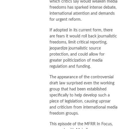
which critics say would weaken media
freedoms has sparked intense debate,
international attention and demands
for urgent reform.
If adopted in its current form, there
are fears it would roll back journalistic
freedoms, limit critical reporting,
jeopardize journalistic source
protection, and could allow for
greater politicization of media
regulation and funding.
The appearance of the controversial
draft law surprised even the working
group that had been established
specifically to help develop such a
piece of legislation, causing uproar
and criticism from international media
freedom groups.
This episode of the MFRR In Focus,