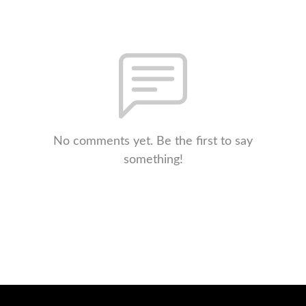
No comments yet. Be the first to say
something!