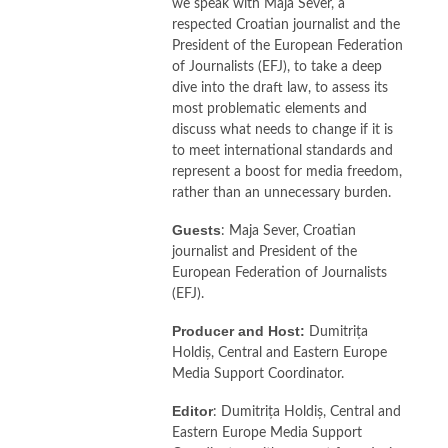
we speak with Maja Sever, a
respected Croatian journalist and the
President of the European Federation
of Journalists (EFJ), to take a deep
dive into the draft law, to assess its
most problematic elements and
discuss what needs to change if it is
to meet international standards and
represent a boost for media freedom,
rather than an unnecessary burden.
Guests
: Maja Sever, Croatian
journalist and President of the
European Federation of Journalists
(EFJ).
Producer and Host:
Dumitrița
Holdiș, Central and Eastern Europe
Media Support Coordinator.
Editor
: Dumitrița Holdiș, Central and
Eastern Europe Media Support