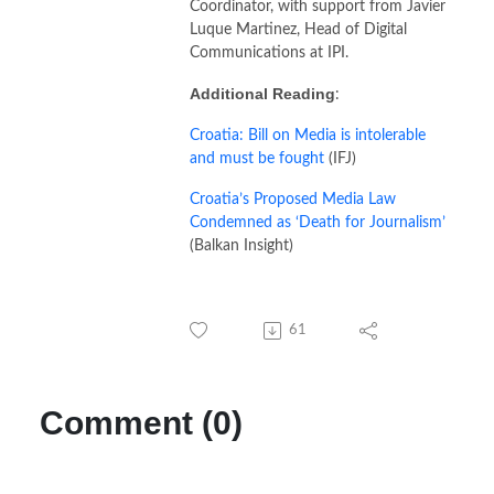
Coordinator, with support from Javier
Luque Martinez, Head of Digital
Communications at IPI.
Additional Reading
:
Croatia: Bill on Media is intolerable
and must be fought
(IFJ)
Croatia’s Proposed Media Law
Condemned as ‘Death for Journalism’
(Balkan Insight)
61
Comment (0)