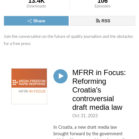
13.4K
106
Downloads
Episodes
Share
RSS
Join the conversation on the future of quality journalism and the obstacles 
for a free press
MFRR in Focus:
Reforming
Croatia’s
controversial
draft media law
Oct 31, 2023
In Croatia, a new draft media law
brought forward by the government