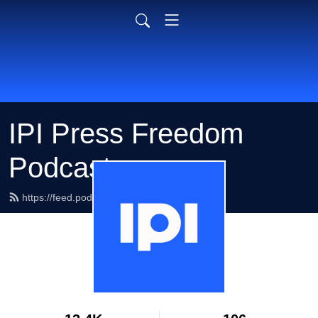
IPI Press Freedom
Podcasts
https://feed.podbean.com/ipimedia/feed.xml